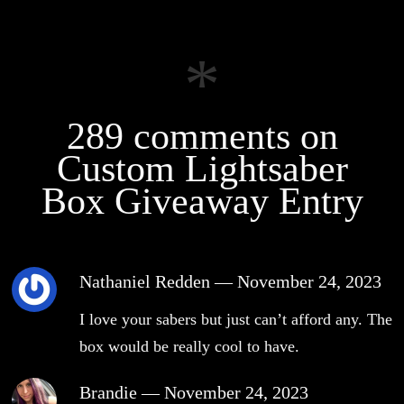
289 comments on
Custom Lightsaber
Box Giveaway Entry
Nathaniel Redden
—
November 24, 2023
I love your sabers but just can’t afford any. The
box would be really cool to have.
Brandie
—
November 24, 2023