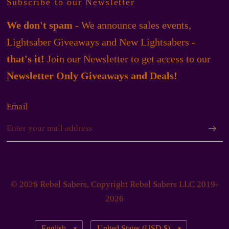
Subscribe to our Newsletter
We don't spam
- We announce sales events,
Lightsaber Giveaways and New Lightsabers -
that's it!
Join our Newsletter to get access to our
Newsletter Only Giveaways and Deals!
Email
© 2026 Rebel Sabers, Copyright Rebel Sabers LLC 2019-
2026
Update
Update