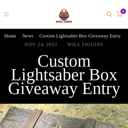
0
Home
/
News
/
Custom Lightsaber Box Giveaway Entry
NOV 24, 2023
WILL FIGGINS
Custom
Lightsaber Box
Giveaway Entry