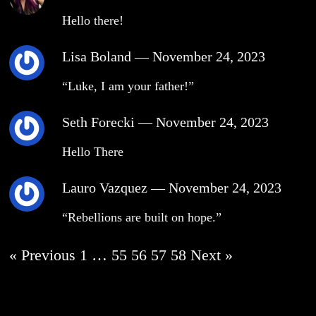
Hello there!
Lisa Boland
—
November 24, 2023
“Luke, I am your father!”
Seth Forecki
—
November 24, 2023
Hello There
Lauro Vazquez
—
November 24, 2023
“Rebellions are built on hope.”
« Previous
1
…
55
56
57
58
Next »