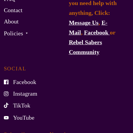
you need help with
Contact
anything, Click:
About
Message Us
,
E-
Mail
,
Facebook
or
Policies
Rebel Sabers
Community
SOCIAL
Facebook
Instagram
TikTok
YouTube