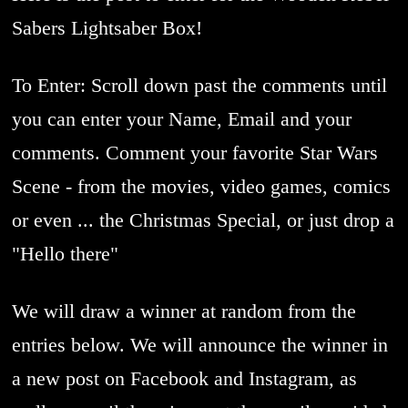
Sabers Lightsaber Box!
To Enter: Scroll down past the comments until
you can enter your Name, Email and your
comments. Comment your favorite Star Wars
Scene - from the movies, video games, comics
or even ... the Christmas Special, or just drop a
"Hello there"
We will draw a winner at random from the
entries below. We will announce the winner in
a new post on Facebook and Instagram, as