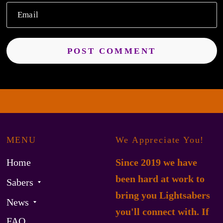
Email
MENU
We Appreciate You!
Home
Since 2019 we have
been hard at work to
Sabers
bring you Lightsabers
News
you'll connect with. If
FAQ