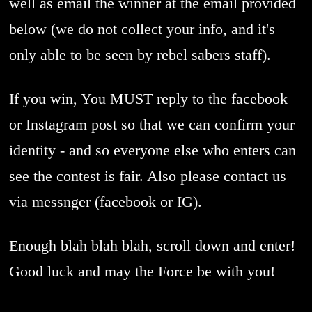
well as email the winner at the email provided
below (we do not collect your info, and it's
only able to be seen by rebel sabers staff).
If you win, You MUST reply to the facebook
or Instagram post so that we can confirm your
identity - and so everyone else who enters can
see the contest is fair. Also please contact us
via messnger (facebook or IG).
Enough blah blah blah, scroll down and enter!
Good luck and may the Force be with you!