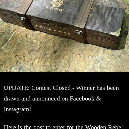
UPDATE: Contest Closed - Winner has been
drawn and announced on Facebook &
Instagram!
Here is the post to enter for the Wooden Rebel