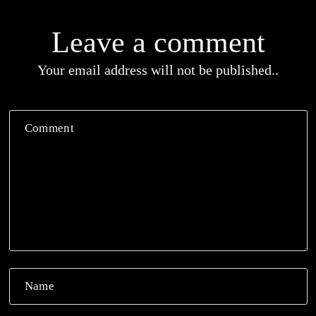
Leave a comment
Your email address will not be published..
Comment
Name