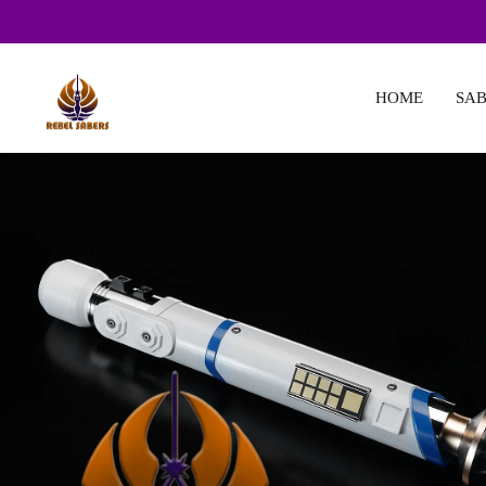
HOME
SAB