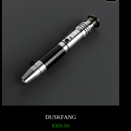
DUSKFANG
$300.00