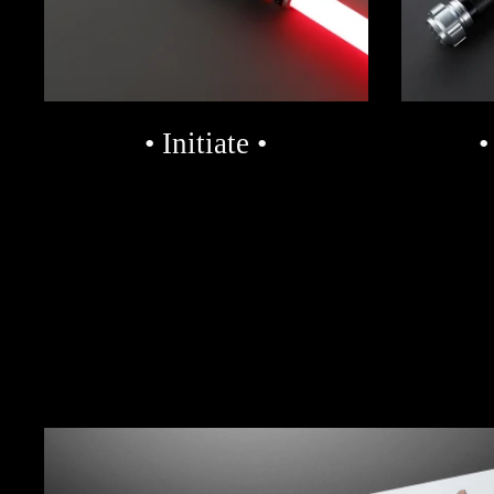
• Initiate •
•