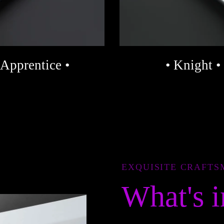
 Apprentice •
• Knight •
EXQUISITE CRAFTS
What's i