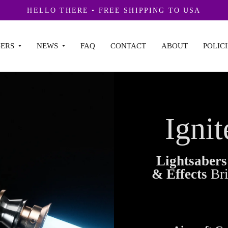
HELLO THERE • FREE SHIPPING TO USA
ERS
NEWS
FAQ
CONTACT
ABOUT
POLICI
Ignit
Lightsaber
& Effects
Br