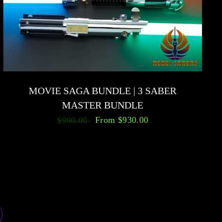
MOVIE SAGA BUNDLE | 3 SABER
MASTER BUNDLE
From
$930.00
$990.00