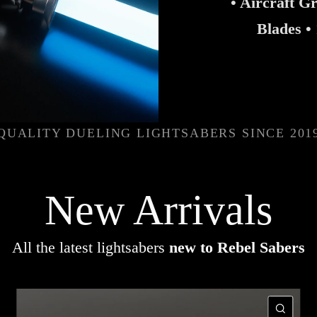
• Aircraft G
Blades •
QUALITY DUELING LIGHTSABERS SINCE 201
New Arrivals
All the latest lightsabers
new to Rebel Sabers
UICK VIEW
QUI