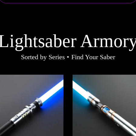
Lightsaber Armor
Sorted by Series • Find Your Saber