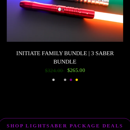
INITIATE FAMILY BUNDLE | 3 SABER
BUNDLE
$265.00
$324.00
Silver
Black
Gunmetal
Purple
Gold
SHOP LIGHTSABER PACKAGE DEALS