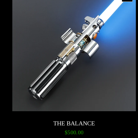
THE BALANCE
$500.00