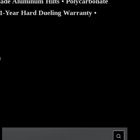
rade Aluminum Hilts • Polycarbonate
 1-Year Hard Dueling Warranty •
9
CK VIEW
QUIC