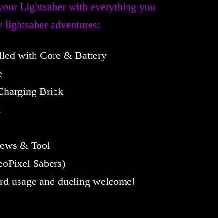
your Lightsaber with everything you
 lightsaber adventures:
alled with Core & Battery
e
Charging Brick
d
rews & Tool
oPixel Sabers)
ard usage and dueling welcome!