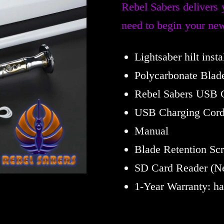
Rebel Sabers delivers 
need to begin your new
Lightsaber hilt inst
Polycarbonate Blad
Rebel Sabers USB 
USB Charging Cor
Manual
Blade Retention Sc
SD Card Reader (Ne
1-Year Warranty: h