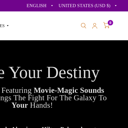
Update
Upda
country/region
count
0
ES
e Your Destiny
s
Featuring
Movie-Magic Sounds
ings The Fight For The Galaxy To
Your
Hands!