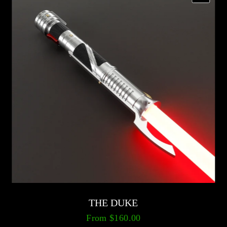
THE DUKE
From
$160.00