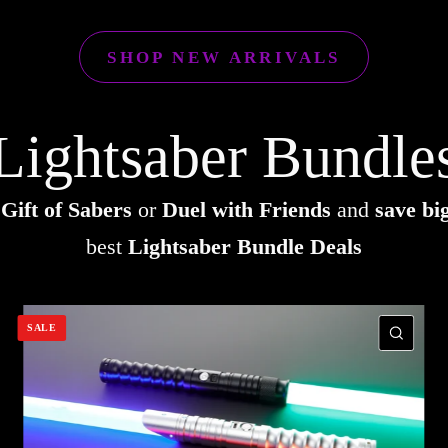
SHOP NEW ARRIVALS
Lightsaber Bundle
e
Gift of Sabers
or
Duel with Friends
and
save bi
best
Lightsaber Bundle Deals
SALE
UICK VIEW
QUI