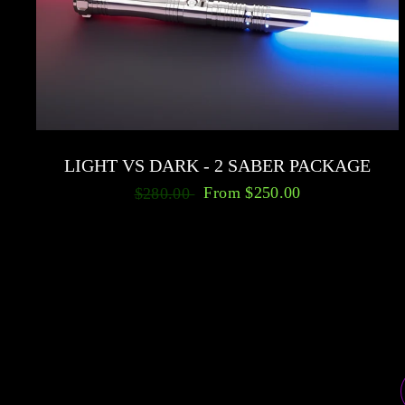
LIGHT VS DARK - 2 SABER PACKAGE
From
$250.00
$280.00