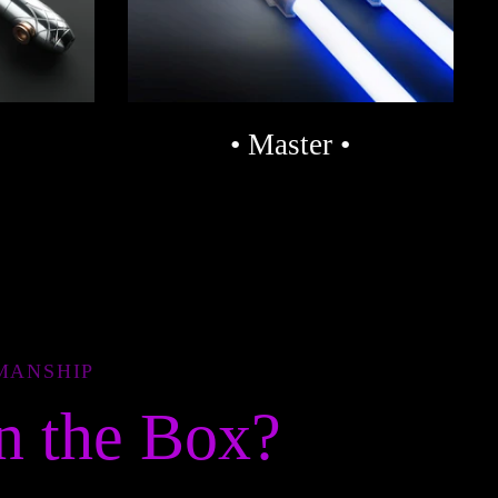
• Master •
MANSHIP
n the Box?