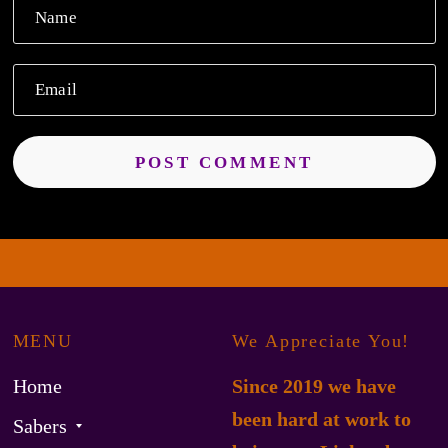
Name
Email
MENU
We Appreciate You!
Home
Since 2019 we have
been hard at work to
Sabers