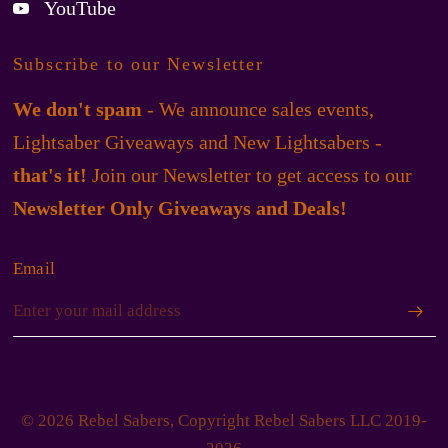
YouTube
Subscribe to our Newsletter
We don't spam
- We announce sales events,
Lightsaber Giveaways and New Lightsabers -
that's it!
Join our Newsletter to get access to our
Newsletter Only Giveaways and Deals!
Email
© 2026 Rebel Sabers, Copyright Rebel Sabers LLC 2019-