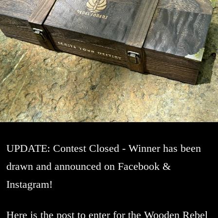
UPDATE: Contest Closed - Winner has been
drawn and announced on Facebook &
Instagram!
Here is the post to enter for the Wooden Rebel