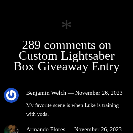
289 comments on
Custom Lightsaber
Box Giveaway Entry
Benjamin Welch
—
November 26, 2023
My favorite scene is when Luke is training
with yoda.
Armando Flores
—
November 26, 2023