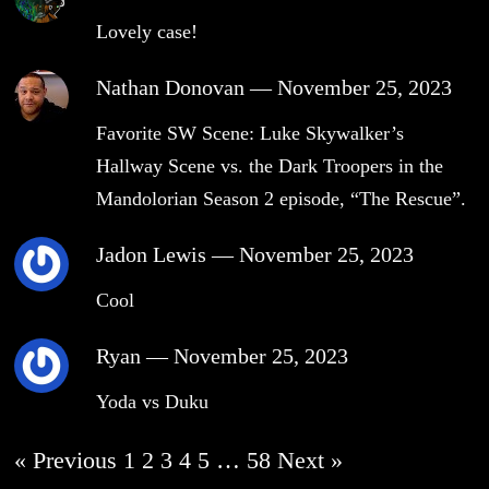
Lovely case!
Nathan Donovan
—
November 25, 2023
Favorite SW Scene: Luke Skywalker’s
Hallway Scene vs. the Dark Troopers in the
Mandolorian Season 2 episode, “The Rescue”.
Jadon Lewis
—
November 25, 2023
Cool
Ryan
—
November 25, 2023
Yoda vs Duku
« Previous
1
2
3
4
5
…
58
Next »