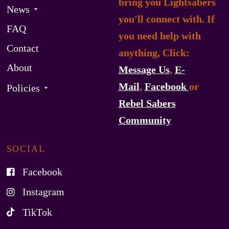
bring you Lightsabers
News
you'll connect with. If
FAQ
you need help with
Contact
anything, Click:
About
Message Us
,
E-
Mail
,
Facebook
or
Policies
Rebel Sabers
Community
SOCIAL
Facebook
Instagram
TikTok