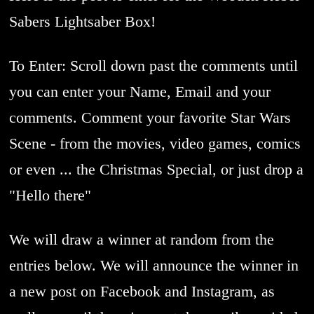
Sabers Lightsaber Box!
To Enter: Scroll down past the comments until
you can enter your Name, Email and your
comments. Comment your favorite Star Wars
Scene - from the movies, video games, comics
or even ... the Christmas Special, or just drop a
"Hello there"
We will draw a winner at random from the
entries below. We will announce the winner in
a new post on Facebook and Instagram, as