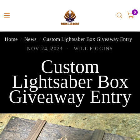
0
Home
/
News
/
Custom Lightsaber Box Giveaway Entry
NOV 24, 2023
WILL FIGGINS
Custom
Lightsaber Box
Giveaway Entry