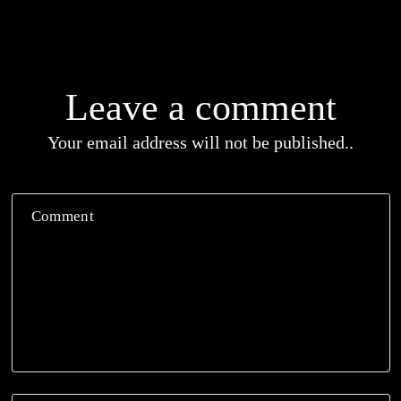
Leave a comment
Your email address will not be published..
Comment