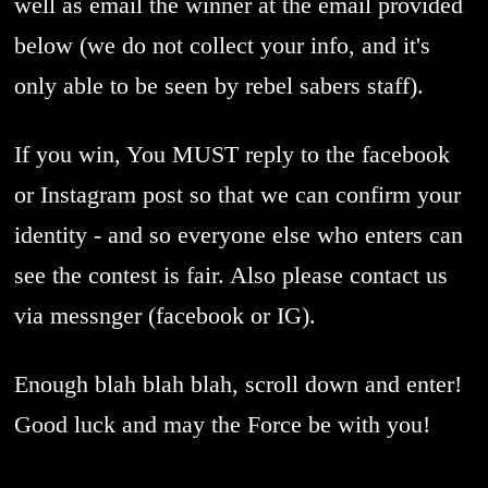
well as email the winner at the email provided
below (we do not collect your info, and it's
only able to be seen by rebel sabers staff).
If you win, You MUST reply to the facebook
or Instagram post so that we can confirm your
identity - and so everyone else who enters can
see the contest is fair. Also please contact us
via messnger (facebook or IG).
Enough blah blah blah, scroll down and enter!
Good luck and may the Force be with you!