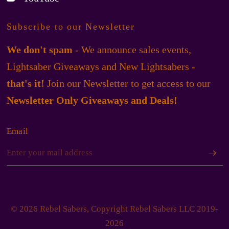
Subscribe to our Newsletter
We don't spam
- We announce sales events,
Lightsaber Giveaways and New Lightsabers -
that's it!
Join our Newsletter to get access to our
Newsletter Only Giveaways and Deals!
Email
© 2026 Rebel Sabers, Copyright Rebel Sabers LLC 2019-
2026