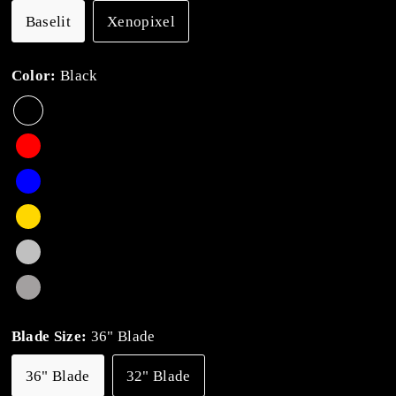
Baselit
Xenopixel
Color:
Black
Blade Size:
36" Blade
36" Blade
32" Blade