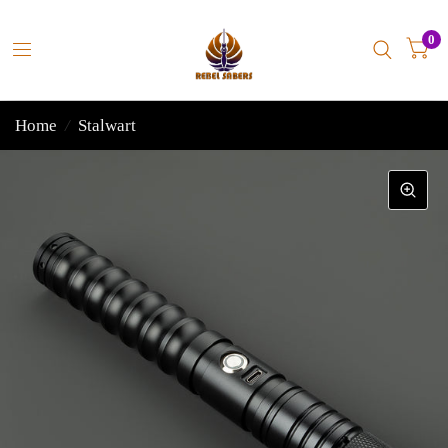
0
Home
/
Stalwart