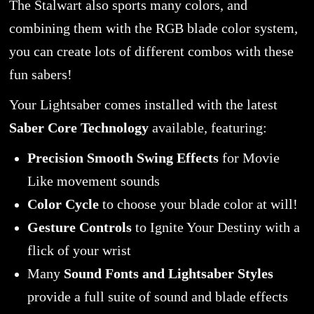
The Stalwart also sports many colors, and
combining them with the RGB blade color system,
you can create lots of different combos with these
fun sabers!
Your Lightsaber comes installed with the latest
Saber Core Technology
available, featuring:
Precision Smooth Swing Effects
for Movie
Like movement sounds
Color Cycle
to choose your blade color at will!
Gesture Controls
to Ignite Your Destiny with a
flick of your wrist
Many
Sound Fonts and Lightsaber Styles
provide a full suite of sound and blade effects