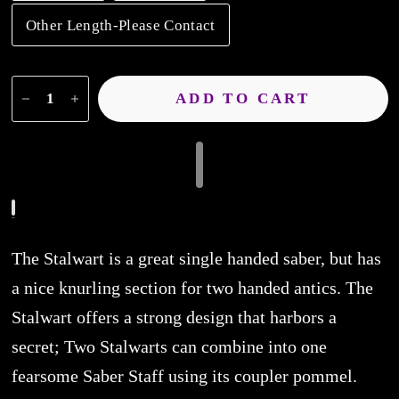
Other Length-Please Contact
ADD TO CART
The Stalwart is a great single handed saber, but has
a nice knurling section for two handed antics. The
Stalwart offers a strong design that harbors a
secret; Two Stalwarts can combine into one
fearsome Saber Staff using its coupler pommel.