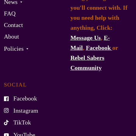
News
you'll connect with. If
FAQ
you need help with
Contact
anything, Click:
About
Message Us
,
E-
Mail
,
Facebook
or
Policies
Rebel Sabers
Community
SOCIAL
Facebook
Instagram
TikTok
YouTube