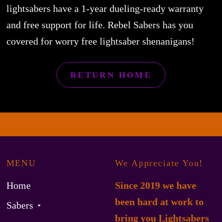
lightsabers have a 1-year dueling-ready warranty
and free support for life. Rebel Sabers has you
covered for worry free lightsaber shenanigans!
RETURN HOME
MENU
We Appreciate You!
Home
Since 2019 we have
been hard at work to
Sabers
bring you Lightsabers