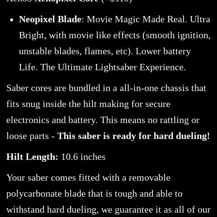
Neopixel Blade
: Movie Magic Made Real. Ultra
Bright, with movie like effects (smooth ignition,
unstable blades, flames, etc). Lower battery
Life. The Ultimate Lightsaber Experience.
Saber cores are bundled in a all-in-one chassis that
fits snug inside the hilt making for secure
electronics and battery. This means no rattling or
loose parts -
This saber is ready for hard dueling!
Hilt Length:
10.6 inches
Your saber comes fitted with a removable
polycarbonate blade that is tough and able to
withstand hard dueling, we guarantee it as all of our