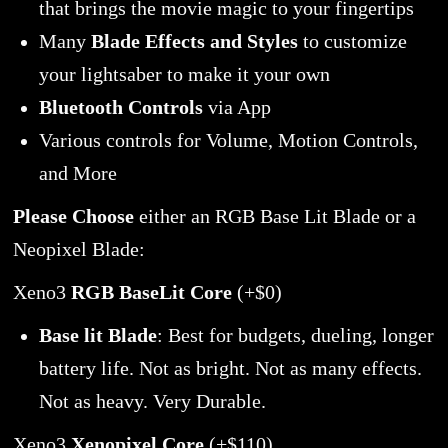
that brings the movie magic to your fingertips
Many
Blade Effects and Styles
to customize
your lightsaber to make it your own
Bluetooth Controls
via App
Various controls for Volume, Motion Controls,
and More
Please Choose
either an RGB Base Lit Blade or a
Neopixel Blade:
Xeno3
RGB BaseLit Core
(+$0)
Base lit Blade
: Best for budgets, dueling, longer
battery life. Not as bright. Not as many effects.
Not as heavy. Very Durable.
Xeno3
Xenopixel Core
(+$110)