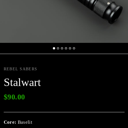
REBEL SABERS
Stalwart
$90.00
Core:
Baselit