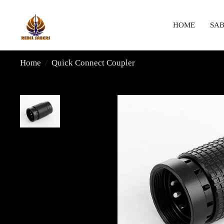
HOME
SAB
Home
/
Quick Connect Coupler