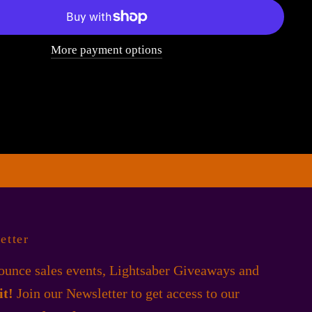
More payment options
etter
unce sales events, Lightsaber Giveaways and
 it!
Join our Newsletter to get access to our