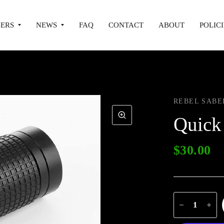
ERS
NEWS
FAQ
CONTACT
ABOUT
POLICI
REBEL SABE
Quick
$30.00