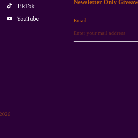
Newsletter Only Giveaw
TikTok
YouTube
Email
-2026