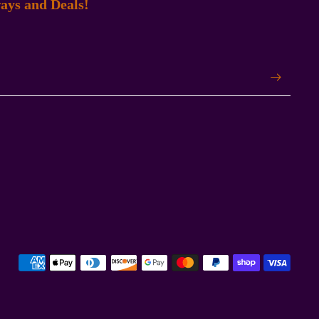
ays and Deals!