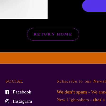
RETURN HOME
SOCIAL
Subscribe to our Newsl
Facebook
We don't spam
- We anno
New Lightsabers -
that's
Instagram