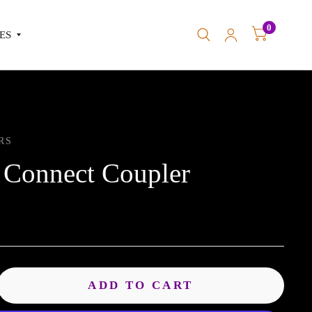
0
ES
RS
 Connect Coupler
ADD TO CART