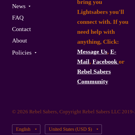
bring you
News
Lightsabers you'll
FAQ
connect with. If you
Contact
need help with
About
anything, Click:
Message Us
,
E-
Policies
Mail
,
Facebook
or
Rebel Sabers
Community
© 2026 Rebel Sabers, Copyright Rebel Sabers LLC 2019
Update
Update