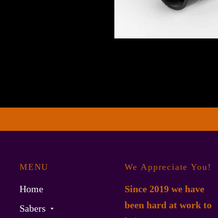
MENU
We Appreciate You!
Home
Since 2019 we have
been hard at work to
Sabers