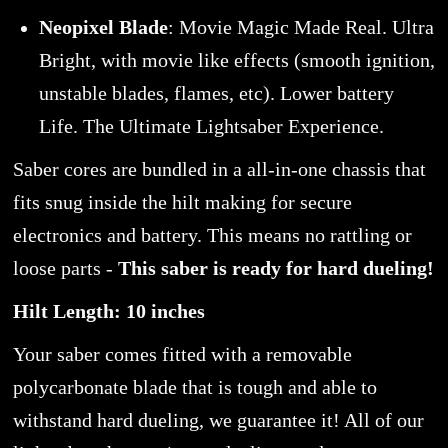
Neopixel Blade
: Movie Magic Made Real. Ultra
Bright, with movie like effects (smooth ignition,
unstable blades, flames, etc). Lower battery
Life. The Ultimate Lightsaber Experience.
Saber cores are bundled in a all-in-one chassis that
fits snug inside the hilt making for secure
electronics and battery. This means no rattling or
loose parts -
This saber is ready for hard dueling!
Hilt Length: 10 inches
Your saber comes fitted with a removable
polycarbonate blade that is tough and able to
withstand hard dueling, we guarantee it! All of our