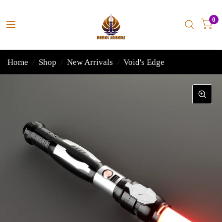
0
Home
/
Shop
/
New Arrivals
/
Void's Edge