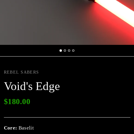
REBEL SABERS
Void's Edge
$180.00
Core:
Baselit