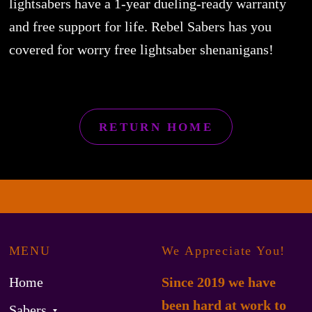
lightsabers have a 1-year dueling-ready warranty
and free support for life. Rebel Sabers has you
covered for worry free lightsaber shenanigans!
RETURN HOME
MENU
We Appreciate You!
Home
Since 2019 we have
been hard at work to
Sabers