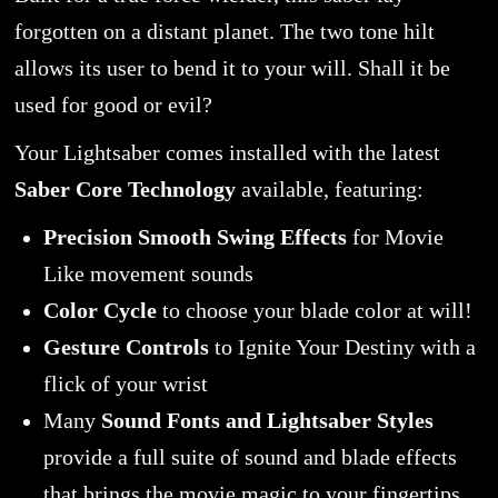
forgotten on a distant planet. The two tone hilt
allows its user to bend it to your will. Shall it be
used for good or evil?
Your Lightsaber comes installed with the latest
Saber Core Technology
available, featuring:
Precision Smooth Swing Effects
for Movie
Like movement sounds
Color Cycle
to choose your blade color at will!
Gesture Controls
to Ignite Your Destiny with a
flick of your wrist
Many
Sound Fonts and Lightsaber Styles
provide a full suite of sound and blade effects
that brings the movie magic to your fingertips