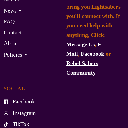
bring you Lightsabers
News
you'll connect with. If
FAQ
you need help with
Contact
anything, Click:
About
Message Us
,
E-
Mail
,
Facebook
or
Policies
Rebel Sabers
Community
SOCIAL
Facebook
Instagram
TikTok