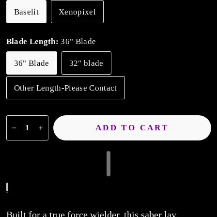
Baselit
Xenopixel
Blade Length:
36" Blade
36" Blade
32" blade
Other Length-Please Contact
ADD TO CART
Built for a true force wielder, this saber lay