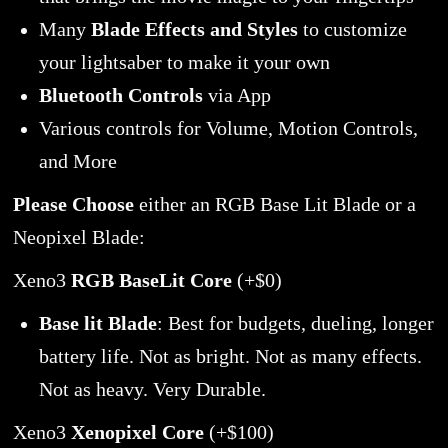
Many
Blade Effects and Styles
to customize
your lightsaber to make it your own
Bluetooth Controls
via App
Various controls for Volume, Motion Controls,
and More
Please Choose
either an RGB Base Lit Blade or a
Neopixel Blade:
Xeno3
RGB BaseLit Core
(+$0)
Base lit Blade
: Best for budgets, dueling, longer
battery life. Not as bright. Not as many effects.
Not as heavy. Very Durable.
Xeno3
Xenopixel Core
(+$100)