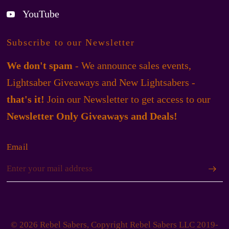
YouTube
Subscribe to our Newsletter
We don't spam
- We announce sales events,
Lightsaber Giveaways and New Lightsabers -
that's it!
Join our Newsletter to get access to our
Newsletter Only Giveaways and Deals!
Email
© 2026 Rebel Sabers, Copyright Rebel Sabers LLC 2019-