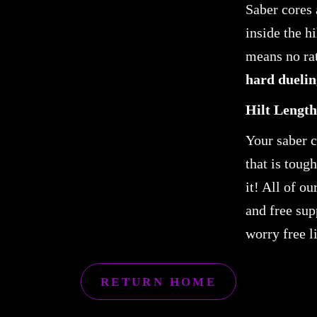
Saber cores 
inside the h
means no rat
hard duelin
Hilt Length
Your saber 
that is toug
it! All of o
and free sup
worry free l
RETURN HOME