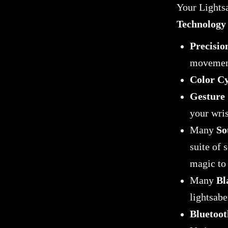
Your Lightsa
Technology
Precisio
movemen
Color Cy
Gesture 
your wris
Many
So
suite of 
magic to 
Many
Bl
lightsabe
Bluetoot