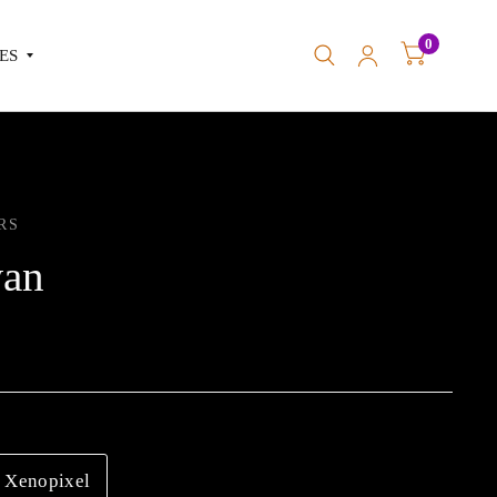
0
ES
RS
an
Xenopixel