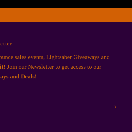
etter
unce sales events, Lightsaber Giveaways and
 it!
Join our Newsletter to get access to our
ays and Deals!