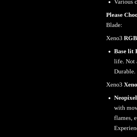
Various 
Please Cho
Blade:
Xeno3
RGB 
Base lit
life. Not
Durable.
Xeno3
Xeno
Neopixel
with movi
flames, e
Experien