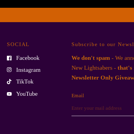
SOCIAL
Subscribe to our Newsl
Facebook
We don't spam
- We anno
New Lightsabers -
that's
Instagram
Newsletter Only Giveaw
TikTok
YouTube
Email