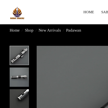
HOME
SAB
Home
/
Shop
/
New Arrivals
/
Padawan