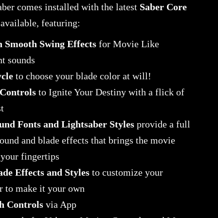
ber comes installed with the latest
Saber Core
available, featuring:
n Smooth Swing Effects
for Movie Like
t sounds
cle
to choose your blade color at will!
Controls
to Ignite Your Destiny with a flick of
t
und Fonts and Lightsaber Styles
provide a full
sound and blade effects that brings the movie
your fingertips
ade Effects and Styles
to customize your
r to make it your own
h Controls
via App