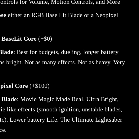
controls for Volume, Motion Controls, and More
ose
either an RGB Base Lit Blade or a Neopixel
BaseLit Core
(+$0)
 Blade
: Best for budgets, dueling, longer battery
 as bright. Not as many effects. Not as heavy. Very
pixel Core
(+$100)
 Blade
: Movie Magic Made Real. Ultra Bright,
e like effects (smooth ignition, unstable blades,
tc). Lower battery Life. The Ultimate Lightsaber
ce.