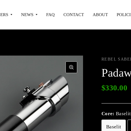
ERS
NEWS
FAQ
CONTACT
ABOUT
POLICI
REBEL SABE
Padaw
$330.00
Core:
Baselit
Baselit