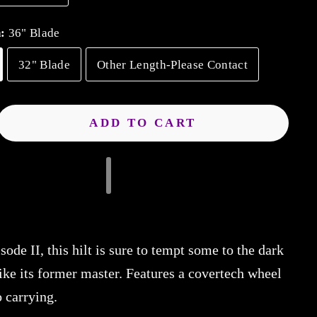
h:
36" Blade
32" Blade
Other Length-Please Contact
ADD TO CART
sode II, this hilt is sure to tempt some to the dark
ike its former master. Features a covertech wheel
o carrying.