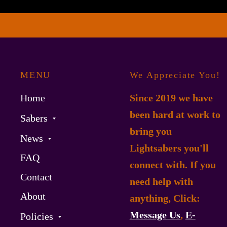
MENU
We Appreciate You!
Home
Since 2019 we have
been hard at work to
Sabers
bring you
News
Lightsabers you'll
FAQ
connect with. If you
Contact
need help with
About
anything, Click:
Message Us
,
E-
Policies