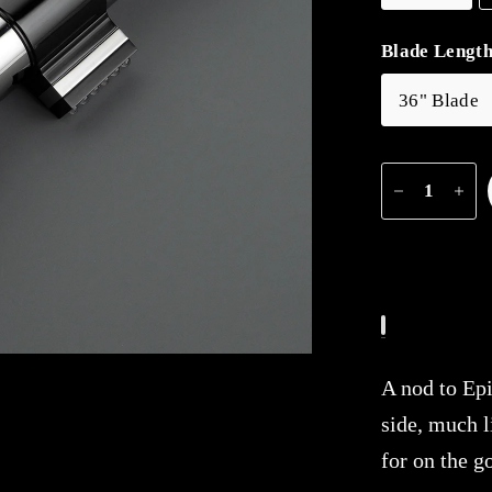
Blade Lengt
36" Blade
A nod to Epi
side, much l
for on the g