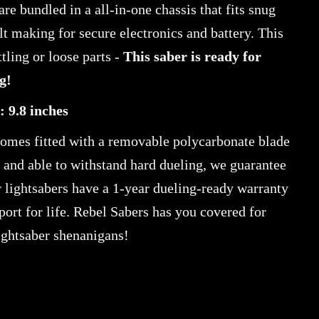
are bundled in a all-in-one chassis that fits snug
ilt making for secure electronics and battery. This
tling or loose parts -
This saber is ready for
g!
: 9.8 inches
comes fitted with a removable polycarbonate blade
h and able to withstand hard dueling, we guarantee
ur lightsabers have a 1-year dueling-ready warranty
port for life. Rebel Sabers has you covered for
ightsaber shenanigans!