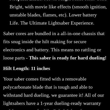
Bright, with movie like effects (smooth ignition,
unstable blades, flames, etc). Lower battery
Life. The Ultimate Lightsaber Experience.
Saber cores are bundled in a all-in-one chassis that
fits snug inside the hilt making for secure
electronics and battery. This means no rattling or
loose parts -
This saber is ready for hard dueling!
Hilt Length: 11 inches
Your saber comes fitted with a removable
polycarbonate blade that is tough and able to
withstand hard dueling, we guarantee it! All of our
lightsabers have a 1-year dueling-ready warranty