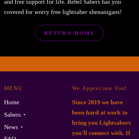
and free support for life. Rebel Sabers has you
covered for worry free lightsaber shenanigans!
RETURN HOME
MENU
We Appreciate You!
Home
Since 2019 we have
been hard at work to
Sabers
bring you Lightsabers
News
you'll connect with. If
FAQ