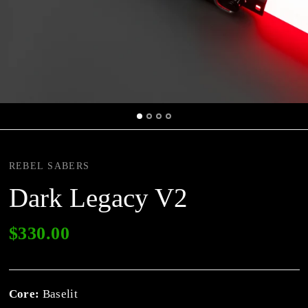
REBEL SABERS
Dark Legacy V2
$330.00
Core:
Baselit