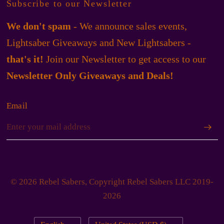
Subscribe to our Newsletter
We don't spam
- We announce sales events,
Lightsaber Giveaways and New Lightsabers -
that's it!
Join our Newsletter to get access to our
Newsletter Only Giveaways and Deals!
Email
© 2026 Rebel Sabers, Copyright Rebel Sabers LLC 2019-
2026
Update
Update