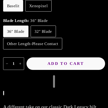
Baselit
Xenopixel
Blade Length:
36" Blade
36" Blade
32" Blade
Other Length-Please Contact
ADD TO CART
A different take on our classic Dark Legacy hilt.