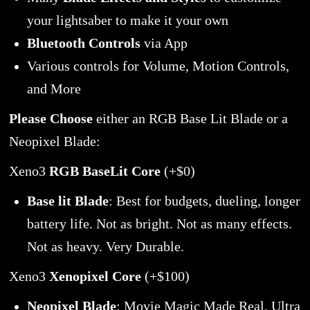
your lightsaber to make it your own
Bluetooth Controls
via App
Various controls for Volume, Motion Controls,
and More
Please Choose
either an RGB Base Lit Blade or a
Neopixel Blade:
Xeno3
RGB BaseLit Core
(+$0)
Base lit Blade
: Best for budgets, dueling, longer
battery life. Not as bright. Not as many effects.
Not as heavy. Very Durable.
Xeno3
Xenopixel Core
(+$100)
Neopixel Blade
: Movie Magic Made Real. Ultra