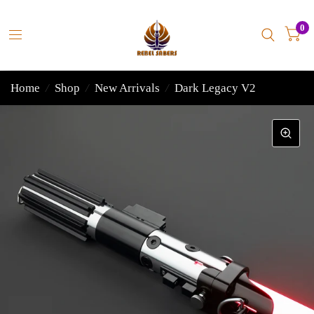
0
Home
/
Shop
/
New Arrivals
/
Dark Legacy V2