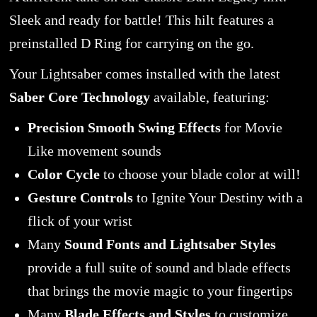
Sleek and ready for battle! This hilt features a
preinstalled D Ring for carrying on the go.
Your Lightsaber comes installed with the latest
Saber Core Technology
available, featuring:
Precision Smooth Swing Effects
for Movie
Like movement sounds
Color Cycle
to choose your blade color at will!
Gesture Controls
to Ignite Your Destiny with a
flick of your wrist
Many
Sound Fonts and Lightsaber Styles
provide a full suite of sound and blade effects
that brings the movie magic to your fingertips
Many
Blade Effects and Styles
to customize