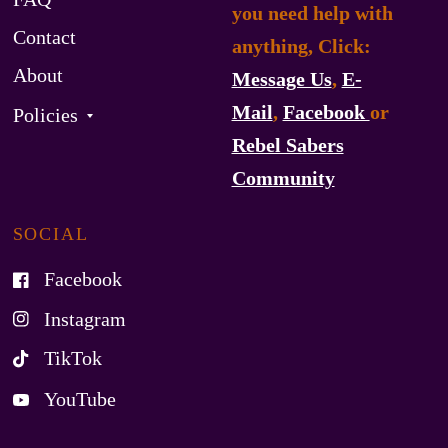
you need help with
Contact
anything, Click:
About
Message Us
,
E-
Mail
,
Facebook
or
Policies
Rebel Sabers
Community
SOCIAL
Facebook
Instagram
TikTok
YouTube