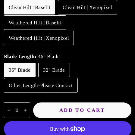
Clean Hilt | Baselit
Clean Hilt | Xenopixel
Weathered Hilt | Baselit
Weathered Hilt | Xenopixel
Blade Length:
36" Blade
36" Blade
32" Blade
Other Length-Please Contact
ADD TO CART