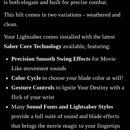
is both elegant and built for precise combat.
This hilt comes in two variations - weathered and
clean.
Your Lightsaber comes installed with the latest
Saber Core Technology
available, featuring:
Precision Smooth Swing Effects
for Movie
Like movement sounds
Color Cycle
to choose your blade color at will!
Gesture Controls
to Ignite Your Destiny with a
flick of your wrist
Many
Sound Fonts and Lightsaber Styles
provide a full suite of sound and blade effects
that brings the movie magic to your fingertips