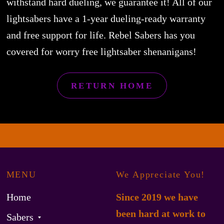
withstand hard dueling, we guarantee it! All of our
lightsabers have a 1-year dueling-ready warranty
and free support for life. Rebel Sabers has you
covered for worry free lightsaber shenanigans!
RETURN HOME
MENU
We Appreciate You!
Home
Since 2019 we have
been hard at work to
Sabers