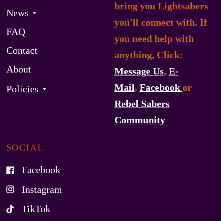
bring you Lightsabers
News
you'll connect with. If
FAQ
you need help with
Contact
anything, Click:
About
Message Us
,
E-
Mail
,
Facebook
or
Policies
Rebel Sabers
Community
SOCIAL
Facebook
Instagram
TikTok