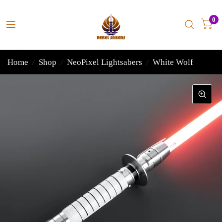
0
Home
/
Shop
/
NeoPixel Lightsabers
/
White Wolf