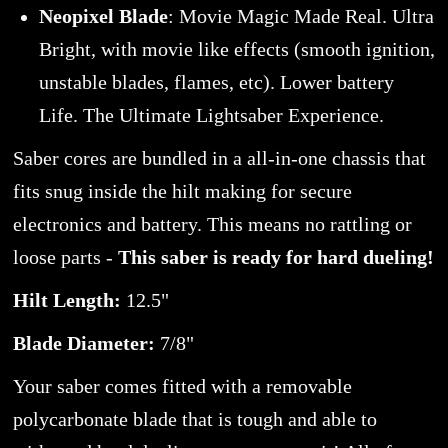
Neopixel Blade
: Movie Magic Made Real. Ultra
Bright, with movie like effects (smooth ignition,
unstable blades, flames, etc). Lower battery
Life. The Ultimate Lightsaber Experience.
Saber cores are bundled in a all-in-one chassis that
fits snug inside the hilt making for secure
electronics and battery. This means no rattling or
loose parts -
This saber is ready for hard dueling!
Hilt Length:
12.5"
Blade Diameter:
7/8"
Your saber comes fitted with a removable
polycarbonate blade that is tough and able to