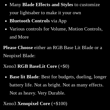
Many
Blade Effects and Styles
to customize
your lightsaber to make it your own
Bluetooth Controls
via App
Various controls for Volume, Motion Controls,
and More
Please Choose
either an RGB Base Lit Blade or a
Neopixel Blade:
Xeno3
RGB BaseLit Core
(+$0)
Base lit Blade
: Best for budgets, dueling, longer
battery life. Not as bright. Not as many effects.
Not as heavy. Very Durable.
Xeno3
Xenopixel Core
(+$100)