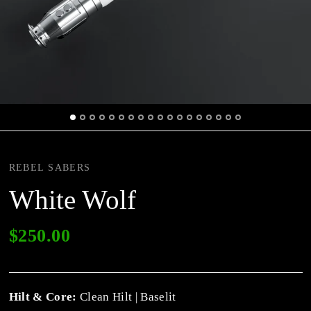
REBEL SABERS
White Wolf
$250.00
Hilt & Core:
Clean Hilt | Baselit