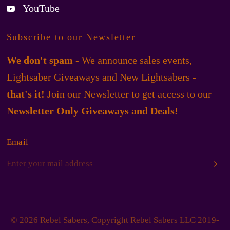
YouTube
Subscribe to our Newsletter
We don't spam
- We announce sales events,
Lightsaber Giveaways and New Lightsabers -
that's it!
Join our Newsletter to get access to our
Newsletter Only Giveaways and Deals!
Email
© 2026 Rebel Sabers, Copyright Rebel Sabers LLC 2019-