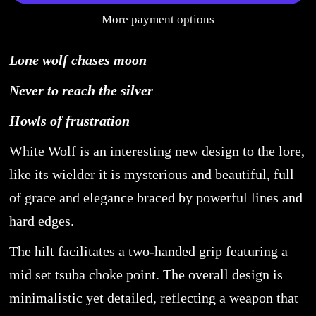
More payment options
Lone wolf chases moon
Never to reach the silver
Howls of frustration
White Wolf is an interesting new design to the lore,
like its wielder it is mysterious and beautiful, full
of grace and elegance braced by powerful lines and
hard edges.
The hilt facilitates a two-handed grip featuring a
mid set tsuba choke point. The overall design is
minimalistic yet detailed, reflecting a weapon that