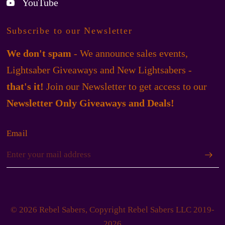
YouTube
Subscribe to our Newsletter
We don't spam
- We announce sales events,
Lightsaber Giveaways and New Lightsabers -
that's it!
Join our Newsletter to get access to our
Newsletter Only Giveaways and Deals!
Email
© 2026 Rebel Sabers, Copyright Rebel Sabers LLC 2019-
2026