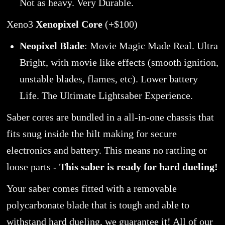
Not as heavy. Very Durable.
Xeno3
Xenopixel Core
(+$100)
Neopixel Blade
: Movie Magic Made Real. Ultra
Bright, with movie like effects (smooth ignition,
unstable blades, flames, etc). Lower battery
Life. The Ultimate Lightsaber Experience.
Saber cores are bundled in a all-in-one chassis that
fits snug inside the hilt making for secure
electronics and battery. This means no rattling or
loose parts -
This saber is ready for hard dueling!
Your saber comes fitted with a removable
polycarbonate blade that is tough and able to
withstand hard dueling, we guarantee it! All of our