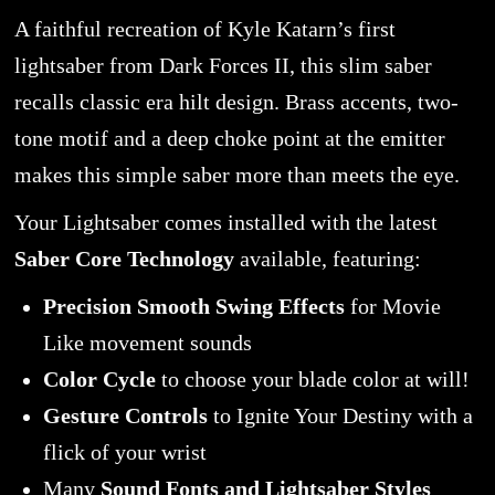
A faithful recreation of Kyle Katarn’s first
lightsaber from Dark Forces II, this slim saber
recalls classic era hilt design. Brass accents, two-
tone motif and a deep choke point at the emitter
makes this simple saber more than meets the eye.
Your Lightsaber comes installed with the latest
Saber Core Technology
available, featuring:
Precision Smooth Swing Effects
for Movie
Like movement sounds
Color Cycle
to choose your blade color at will!
Gesture Controls
to Ignite Your Destiny with a
flick of your wrist
Many
Sound Fonts and Lightsaber Styles