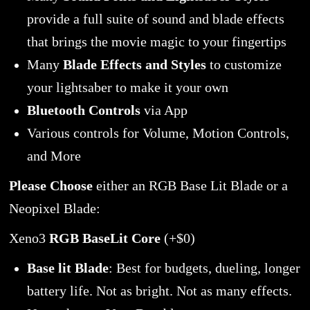
provide a full suite of sound and blade effects
that brings the movie magic to your fingertips
Many
Blade Effects and Styles
to customize
your lightsaber to make it your own
Bluetooth Controls
via App
Various controls for Volume, Motion Controls,
and More
Please Choose
either an RGB Base Lit Blade or a
Neopixel Blade:
Xeno3
RGB BaseLit Core
(+$0)
Base lit Blade
: Best for budgets, dueling, longer
battery life. Not as bright. Not as many effects.