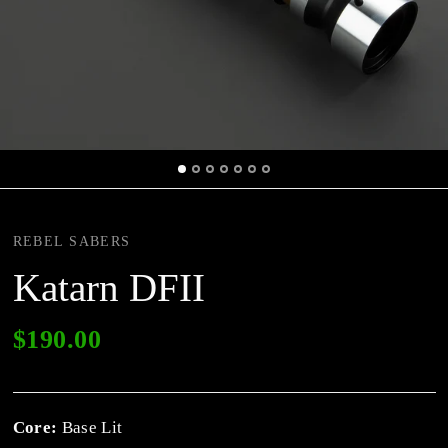
REBEL SABERS
Katarn DFII
$190.00
Core:
Base Lit