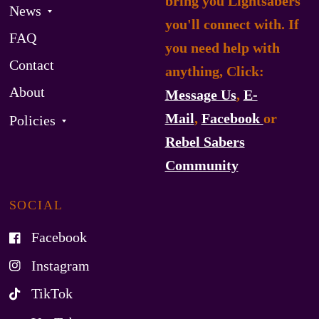
bring you Lightsabers
News
you'll connect with. If
FAQ
you need help with
Contact
anything, Click:
About
Message Us
,
E-
Mail
,
Facebook
or
Policies
Rebel Sabers
Community
SOCIAL
Facebook
Instagram
TikTok