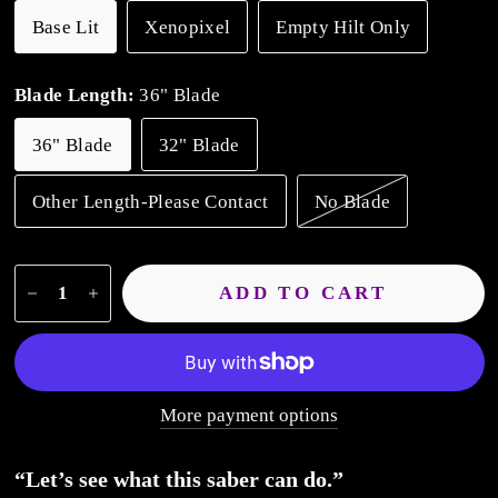
Base Lit
Xenopixel
Empty Hilt Only
Blade Length:
36" Blade
36" Blade
32" Blade
Other Length-Please Contact
No Blade
ADD TO CART
More payment options
“Let’s see what this saber can do
.”