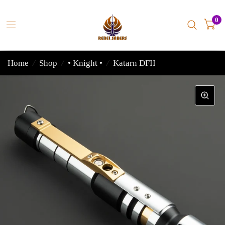
0
Home
/
Shop
/
• Knight •
/
Katarn DFII