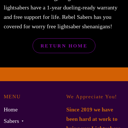
lightsabers have a 1-year dueling-ready warranty
and free support for life. Rebel Sabers has you
covered for worry free lightsaber shenanigans!
RETURN HOME
MENU
We Appreciate You!
Home
Since 2019 we have
been hard at work to
Sabers