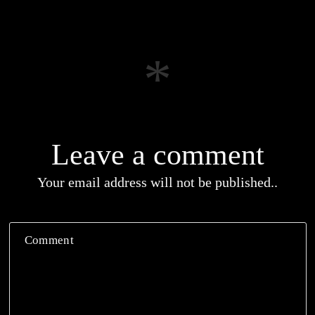
Leave a comment
Your email address will not be published..
Comment