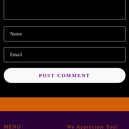
Name
Email
MENU
We Appreciate You!