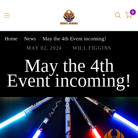
0
Home
/
News
/
May the 4th Event incoming!
MAY 02, 2024
WILL FIGGINS
May the 4th
Event incoming!