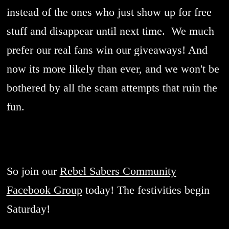
instead of the ones who just show up for free
stuff and disappear until next time. We much
prefer our real fans win our giveaways! And
now its more likely than ever, and we won't be
bothered by all the scam attempts that ruin the
fun.
So join our
Rebel Sabers Community
Facebook Group
today! The festivities begin
Saturday!