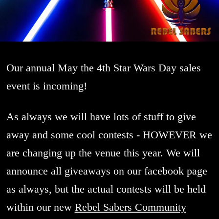
Our annual May the 4th Star Wars Day sales
event is incoming!
As always we will have lots of stuff to give
away and some cool contests - HOWEVER we
are changing up the venue this year. We will
announce all giveaways on our facebook page
as always, but the actual contests will be held
within our new
Rebel Sabers Community