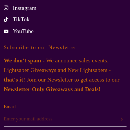
Instagram
TikTok
YouTube
Subscribe to our Newsletter
We don't spam
- We announce sales events,
Lightsaber Giveaways and New Lightsabers -
that's it!
Join our Newsletter to get access to our
Newsletter Only Giveaways and Deals!
Email