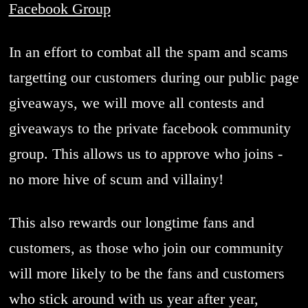
Facebook Group
In an effort to combat all the spam and scams
targetting our customers during our public page
giveaways, we will move all contests and
giveaways to the private facebook community
group. This allows us to approve who joins -
no more hive of scum and villainy!
This also rewards our longtime fans and
customers, as those who join our community
will more likely to be the fans and customers
who stick around with us year after year,