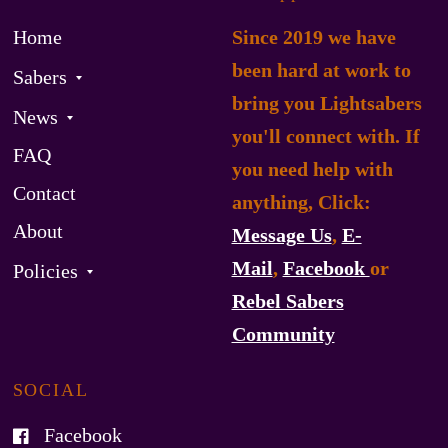
Home
Since 2019 we have
been hard at work to
Sabers
bring you Lightsabers
News
you'll connect with. If
FAQ
you need help with
Contact
anything, Click:
About
Message Us
,
E-
Mail
,
Facebook
or
Policies
Rebel Sabers
Community
SOCIAL
Facebook